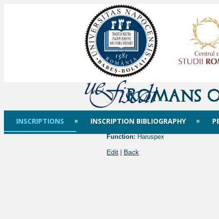
Romans o
INSCRIPTIONS
INSCRIPTION BIBLIOGRAPHY
P
Function:
Haruspex
Edit
Back
|